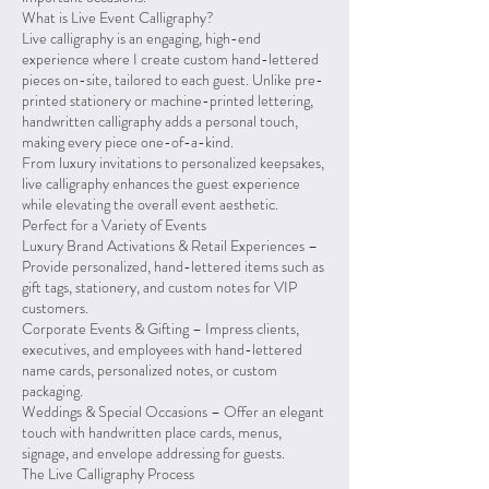
What is Live Event Calligraphy?
Live calligraphy is an engaging, high-end
experience where I create custom hand-lettered
pieces on-site, tailored to each guest. Unlike pre-
printed stationery or machine-printed lettering,
handwritten calligraphy adds a personal touch,
making every piece one-of-a-kind.
From luxury invitations to personalized keepsakes,
live calligraphy enhances the guest experience
while elevating the overall event aesthetic.
Perfect for a Variety of Events
Luxury Brand Activations & Retail Experiences –
Provide personalized, hand-lettered items such as
gift tags, stationery, and custom notes for VIP
customers.
Corporate Events & Gifting – Impress clients,
executives, and employees with hand-lettered
name cards, personalized notes, or custom
packaging.
Weddings & Special Occasions – Offer an elegant
touch with handwritten place cards, menus,
signage, and envelope addressing for guests.
The Live Calligraphy Process