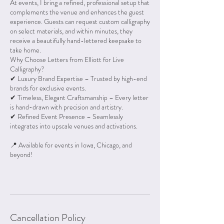
At events, I bring a refined, professional setup that
complements the venue and enhances the guest
experience. Guests can request custom calligraphy
on select materials, and within minutes, they
receive a beautifully hand-lettered keepsake to
take home.
Why Choose Letters from Elliott for Live
Calligraphy?
✔ Luxury Brand Expertise – Trusted by high-end
brands for exclusive events.
✔ Timeless, Elegant Craftsmanship – Every letter
is hand-drawn with precision and artistry.
✔ Refined Event Presence – Seamlessly
integrates into upscale venues and activations.
📍 Available for events in Iowa, Chicago, and
beyond!
Cancellation Policy