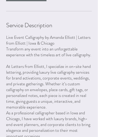
Service Description
Live Event Calligraphy by Amanda Elliott | Letters
from Elliott | Iowa & Chicago
Transform any event into an unforgettable
experience with the timeless art of live calligraphy.
At Letters from Elliott, I specialize in on-site hand
lettering, providing luxury live calligraphy services
for brand activations, corporate events, weddings,
and private gatherings. Whether it’s custom
calligraphy on envelopes, place cards, gift tags, or
personalized notes, each piece is created in real
time, giving guests a unique, interactive, and
memorable experience.
As a professional calligrapher based in Iowa and
Chicago, I have worked with luxury brands, high-
end event planners, and corporate clients to bring
elegance and personalization to their most
important occasions.