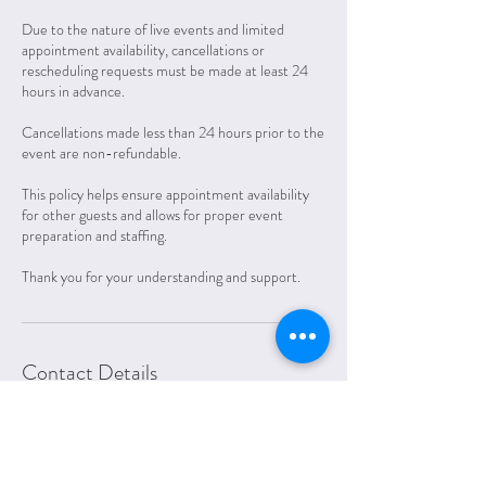
Due to the nature of live events and limited
appointment availability, cancellations or
rescheduling requests must be made at least 24
hours in advance.
Cancellations made less than 24 hours prior to the
event are non-refundable.
This policy helps ensure appointment availability
for other guests and allows for proper event
preparation and staffing.
Thank you for your understanding and support.
Contact Details
312.600.7779
amanda@lettersfromelliott.com
1201 Oakland Drive, Muscatine, IA, USA