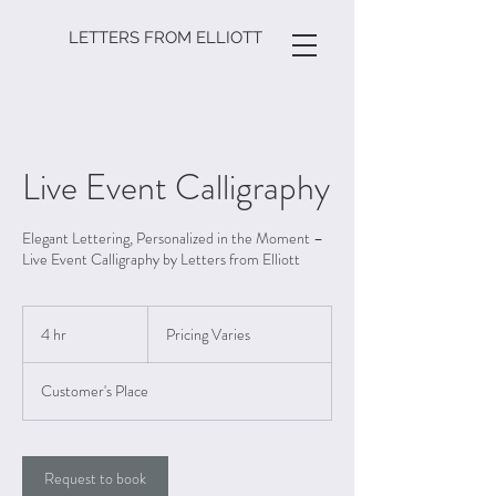
LETTERS FROM ELLIOTT
Live Event Calligraphy
Elegant Lettering, Personalized in the Moment –
Live Event Calligraphy by Letters from Elliott
Pricing
Varies
4 hr
4
Pricing Varies
h
r
Customer's Place
Request to book