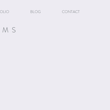
OLIO
BLOG
CONTACT
EMS