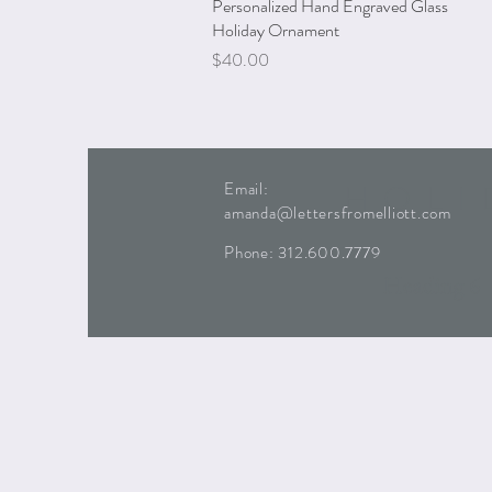
Personalized Hand Engraved Glass
Quick View
Holiday Ornament
Price
$40.00
HOLI
Email:
amanda@lettersfromelliott.com
Phone:
312.600.7779
Heading 6