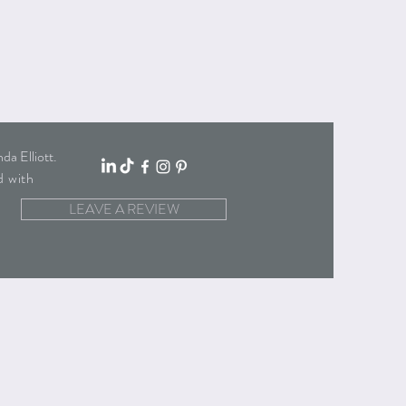
a Elliott
.
d with
LEAVE A REVIEW