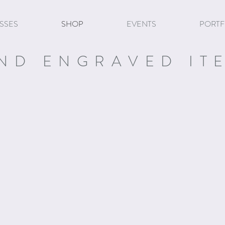
SSES
SHOP
EVENTS
PORTF
ND ENGRAVED IT