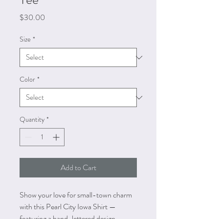
Price
$30.00
Size
*
Color
*
Quantity
*
Add to Cart
Show your love for small-town charm
with this Pearl City Iowa Shirt —
featuring a hand-lettered design