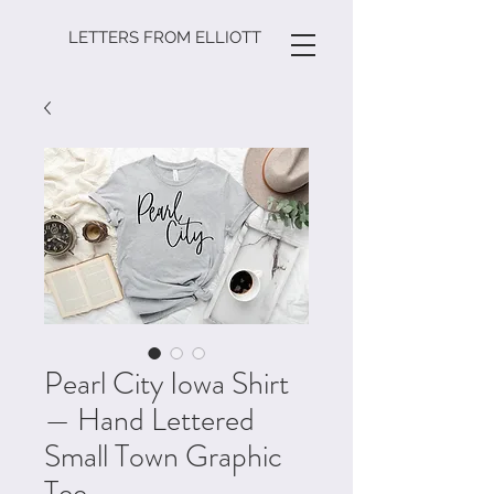
LETTERS FROM ELLIOTT
Pearl City Iowa Shirt
— Hand Lettered
Small Town Graphic
Tee