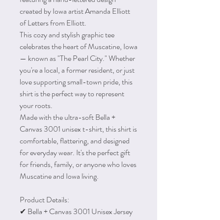
created by Iowa artist Amanda Elliott
of Letters from Elliott.
This cozy and stylish graphic tee
celebrates the heart of Muscatine, Iowa
— known as "The Pearl City." Whether
you're a local, a former resident, or just
love supporting small-town pride, this
shirt is the perfect way to represent
your roots.
Made with the ultra-soft Bella +
Canvas 3001 unisex t-shirt, this shirt is
comfortable, flattering, and designed
for everyday wear. It's the perfect gift
for friends, family, or anyone who loves
Muscatine and Iowa living.
Product Details:
✔ Bella + Canvas 3001 Unisex Jersey