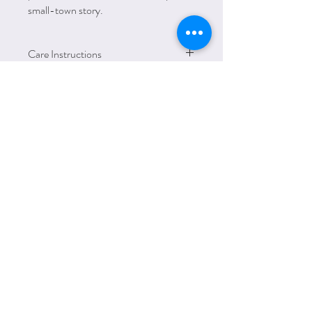
small-town story.
Care Instructions
Mashine wash warm, avoid using bleach, use
medium heat iron and avoid ironing directly
on print. No dry cleaning. Tumble dry on
low heat.
HOLIDAYS &
SEASONS
Email:
amanda@lettersfromelliott.com
Phone:
312.600.7779