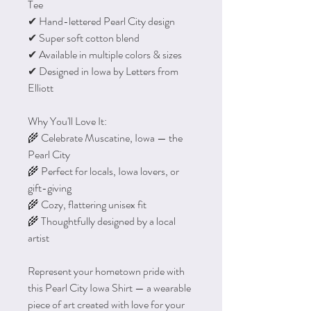
Tee
✔ Hand-lettered Pearl City design
✔ Super soft cotton blend
✔ Available in multiple colors & sizes
✔ Designed in Iowa by Letters from
Elliott
Why You'll Love It:
🌾 Celebrate Muscatine, Iowa — the
Pearl City
🌾 Perfect for locals, Iowa lovers, or
gift-giving
🌾 Cozy, flattering unisex fit
🌾 Thoughtfully designed by a local
artist
Represent your hometown pride with
this Pearl City Iowa Shirt — a wearable
piece of art created with love for your