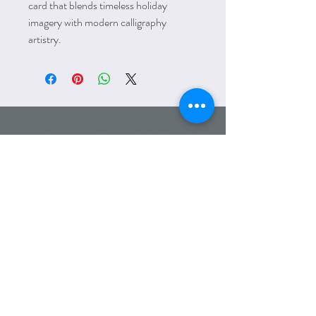
card that blends timeless holiday
imagery with modern calligraphy
artistry.
HOLIDAYS &
SEASONS
Email:
amanda@lettersfromelliott.com
Phone:
312.600.7779
Wholesale
Heading 6