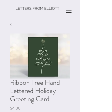
LETTERS FROM ELLIOTT
Ribbon Tree Hand
Lettered Holiday
Greeting Card
Price
$4.00