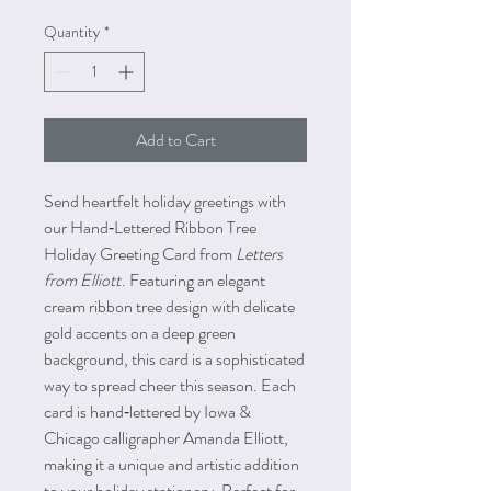
Quantity
*
Add to Cart
Send heartfelt holiday greetings with
our Hand‑Lettered Ribbon Tree
Holiday Greeting Card from
Letters
from Elliott
. Featuring an elegant
cream ribbon tree design with delicate
gold accents on a deep green
background, this card is a sophisticated
way to spread cheer this season. Each
card is hand‑lettered by Iowa &
Chicago calligrapher Amanda Elliott,
making it a unique and artistic addition
to your holiday stationery. Perfect for