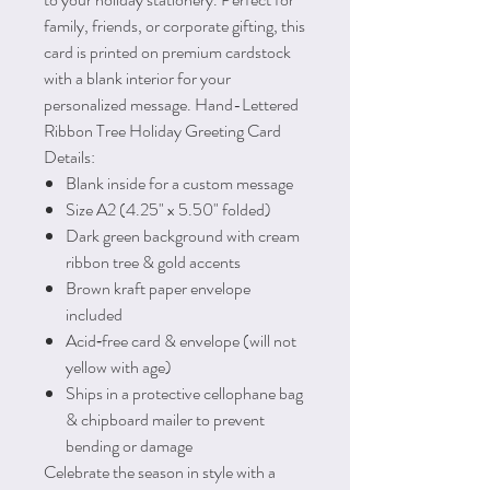
family, friends, or corporate gifting, this
card is printed on premium cardstock
with a blank interior for your
personalized message. Hand-Lettered
Ribbon Tree Holiday Greeting Card
Details:
Blank inside for a custom message
Size A2 (4.25" x 5.50" folded)
Dark green background with cream
ribbon tree & gold accents
Brown kraft paper envelope
included
Acid‑free card & envelope (will not
yellow with age)
Ships in a protective cellophane bag
& chipboard mailer to prevent
bending or damage
Celebrate the season in style with a