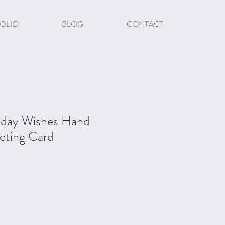
OLIO
BLOG
CONTACT
liday Wishes Hand
eting Card