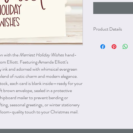
Product Details
Blank inside
Size A2 (cards: 4.25" x 
Brown kraft paper enve
on with the
Merriest Holiday Wishes
hand-
The greeting card and en
rom Elliott. Featuring Amanda Elliott’s
with age. The card and en
dy ink and adorned with whimsical evergreen
chipboard mailer to prev
ct blend of rustic charm and modern elegance.
damage that may occur 
tock, each card is blank inside—ready for your
t brown envelope, sealed in a protective
chipboard mailer to prevent bending or
ifting, seasonal greetings, or winter stationery
eirloom-quality touch to your Christmas mail.