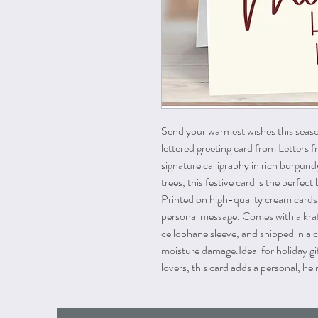
Send your warmest wishes this seas
lettered greeting card from Letters f
signature calligraphy in rich burgun
trees, this festive card is the perfe
Printed on high-quality cream cards
personal message. Comes with a kraf
cellophane sleeve, and shipped in a 
moisture damage.
Ideal for holiday g
lovers, this card adds a personal, h