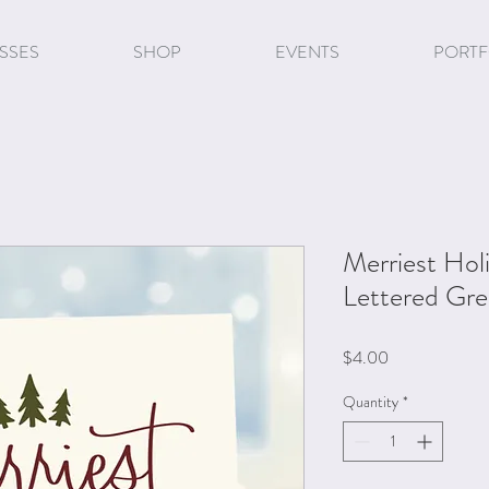
SSES
SHOP
EVENTS
PORTF
Merriest Ho
Lettered Gre
Price
$4.00
Quantity
*