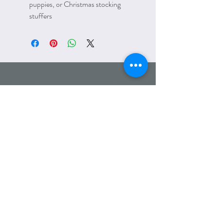
puppies, or Christmas stocking
stuffers
HOLIDAYS &
SEASONS
Email:
amanda@lettersfromelliott.com
Phone:
312.600.7779
Wholesale
Heading 6
Refunds/Returns