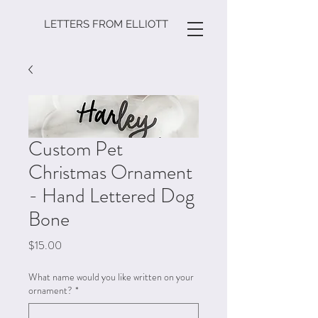
LETTERS FROM ELLIOTT
Custom Pet
Christmas Ornament
- Hand Lettered Dog
Bone
Price
$15.00
What name would you like written on your
ornament?
*