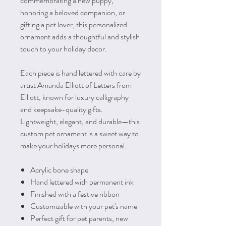
commemorating a new puppy,
honoring a beloved companion, or
gifting a pet lover, this personalized
ornament adds a thoughtful and stylish
touch to your holiday decor.
Each piece is hand lettered with care by
artist Amanda Elliott of Letters from
Elliott, known for luxury calligraphy
and keepsake-quality gifts.
Lightweight, elegant, and durable—this
custom pet ornament is a sweet way to
make your holidays more personal.
Acrylic bone shape
Hand lettered with permanent ink
Finished with a festive ribbon
Customizable with your pet's name
Perfect gift for pet parents, new