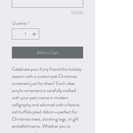
0/500
Quantity
*
Add to Cart
Celebrate your furry friend this holiday
season with a custom pet Christmas
ornament just for them! Each clear
acrylic ornament is carefully crafted
with your pet's name in modern
calligraphy and adorned with a festive
red buffalo plaid ribbon—perfect for
Christmas trees, stocking tags, or gift
embellishments. Whether you're