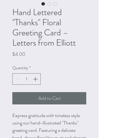
Hand Lettered
"Thanks" Floral
Greeting Card –
Letters from Elliott
Price
$4.00
Quantity
*
Add to Cart
Express gratitude with timeless style
using our hand-illustrated "Thanks"
greeting card. Featuring a delicate
hand-drawn floral bouquet and elegant