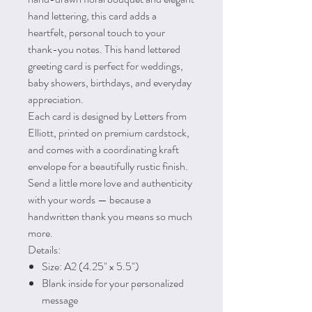
hand lettering, this card adds a
heartfelt, personal touch to your
thank-you notes. This hand lettered
greeting card is perfect for weddings,
baby showers, birthdays, and everyday
appreciation.
Each card is designed by Letters from
Elliott, printed on premium cardstock,
and comes with a coordinating kraft
envelope for a beautifully rustic finish.
Send a little more love and authenticity
with your words — because a
handwritten thank you means so much
more.
Details:
Size: A2 (4.25" x 5.5")
Blank inside for your personalized
message