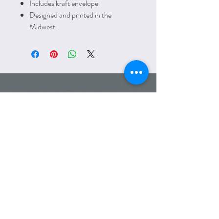
Includes kraft envelope
Designed and printed in the
Midwest
HOLIDAYS &
SEASONS
Email:
amanda@lettersfromelliott.com
Phone:
312.600.7779
Wholesale
Heading 6