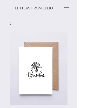
LETTERS FROM ELLIOTT