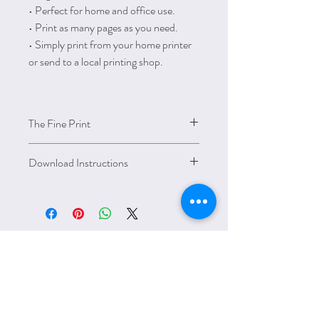
• Perfect for home and office use.
• Print as many pages as you need.
• Simply print from your home printer
or send to a local printing shop.
The Fine Print
This item is for personal use and cannot be
Download Instructions
resold, redistributed, or used for any
commercial purposes.
How to download, open and print these
PDF files on your computer:
• You can download these digital items
once your purchase is confirmed.
• Please note that there are no printed
materials / physical products will be
HOLIDAYS &
shipped.
• Download link: Go
SEASONS
to https://www.etsy.com/your/purchases –