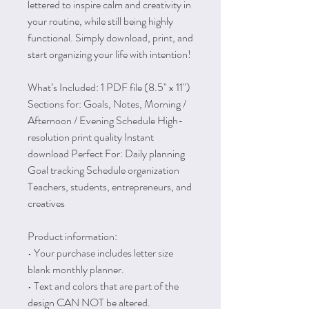
lettered to inspire calm and creativity in
your routine, while still being highly
functional. Simply download, print, and
start organizing your life with intention!
What’s Included: 1 PDF file (8.5" x 11")
Sections for: Goals, Notes, Morning /
Afternoon / Evening Schedule High-
resolution print quality Instant
download Perfect For: Daily planning
Goal tracking Schedule organization
Teachers, students, entrepreneurs, and
creatives
Product information:
• Your purchase includes letter size
blank monthly planner.
• Text and colors that are part of the
design CAN NOT be altered.