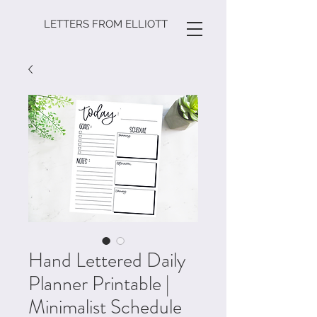
LETTERS FROM ELLIOTT
Hand Lettered Daily
Planner Printable |
Minimalist Schedule