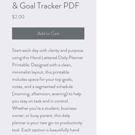
& Goal Tracker PDF
Price
$2.00
Add to Cart
Start each day with clarity and purpose
using this Hand Lettered Daily Planner
Printable. Designed with a clean,
minimalist layout, this printable
includes space for your top goals,
notes, and a segmented schedule
(morning, afternoon, evening) to help
you stay on task and in control.
Whether you’re a student, business
owner, or busy parent, this daily
planner is your new go-to productivity
tool. Each section is beautifully hand